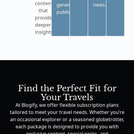
content
general
news.
that
public.
provides
deeper
insights.
Find the Perfect Fit for
Your Travels
At Blogify, we offer flexible subscription plans
tailored to meet your travel needs. Whether you’re
an occasional explorer or a seasoned globetrotter,
each package is designed to provide you with