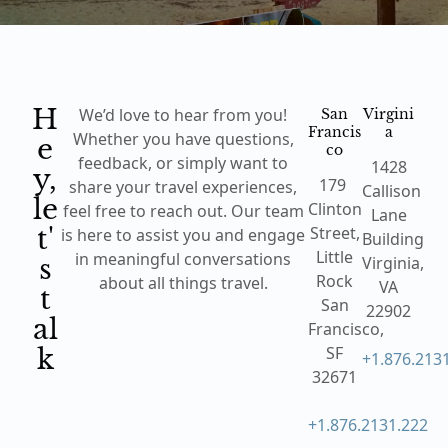
H
San
Virgini
We’d love to hear from you!
Francis
a
e
Whether you have questions,
co
feedback, or simply want to
1428
y,
179
share your travel experiences,
Callison
le
Clinton
feel free to reach out. Our team
Lane
t'
Street,
is here to assist you and engage
Building
Little
s
in meaningful conversations
Virginia,
Rock
about all things travel.
VA
t
San
22902
al
Francisco,
k
SF
+1.876.213
32671
+1.876.2131.222