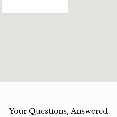
Your Questions, Answered