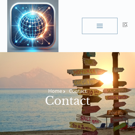
Skip
to
content
Home
Contact
Contact