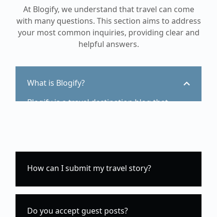
At Blogify, we understand that travel can come
with many questions. This section aims to address
your most common inquiries, providing clear and
helpful answers.
What is Blogify?
Blogify is a travel destination blog that
provides guides, tips, and inspiration for
travelers.
How can I submit my travel story?
Do you accept guest posts?